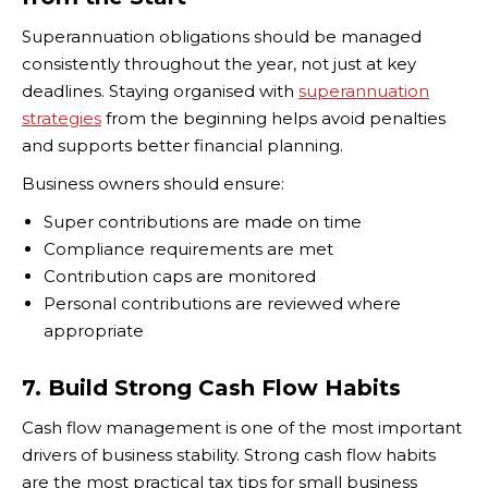
Superannuation obligations should be managed
consistently throughout the year, not just at key
deadlines. Staying organised with
superannuation
strategies
from the beginning helps avoid penalties
and supports better financial planning.
Business owners should ensure:
Super contributions are made on time
Compliance requirements are met
Contribution caps are monitored
Personal contributions are reviewed where
appropriate
7. Build Strong Cash Flow Habits
Cash flow management is one of the most important
drivers of business stability. Strong cash flow habits
are the most practical tax tips for small business