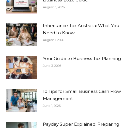
August 3, 2026
Inheritance Tax Australia: What You
Need to Know
August 1, 2026
Your Guide to Business Tax Planning
June 3, 2026
10 Tips for Small Business Cash Flow
Management
June 1, 2026
Payday Super Explained: Preparing