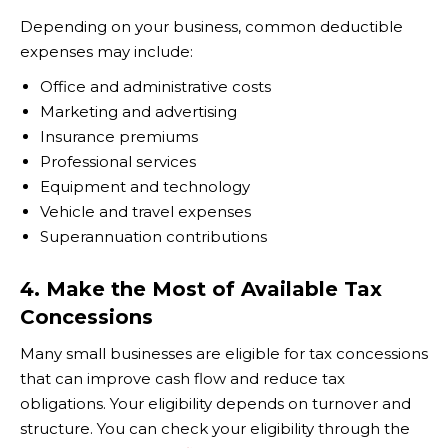
Depending on your business, common deductible
expenses may include:
Office and administrative costs
Marketing and advertising
Insurance premiums
Professional services
Equipment and technology
Vehicle and travel expenses
Superannuation contributions
4. Make the Most of Available Tax
Concessions
Many small businesses are eligible for tax concessions
that can improve cash flow and reduce tax
obligations. Your eligibility depends on turnover and
structure. You can check your eligibility through the