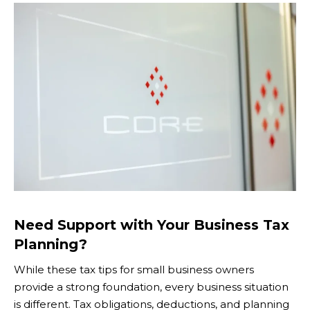
Need Support with Your Business Tax
Planning?
While these tax tips for small business owners
provide a strong foundation, every business situation
is different. Tax obligations, deductions, and planning