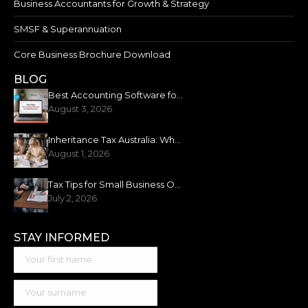
Business Accountants for Growth & Strategy
SMSF & Superannuation
Core Business Brochure Download
BLOG
Best Accounting Software for Small Business: 2026 Guide
August 3, 2026
Inheritance Tax Australia: What You Need to Know
August 1, 2026
Tax Tips for Small Business Owners: New Financial Year
July 2, 2026
STAY INFORMED