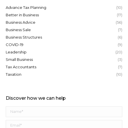
Advance Tax Planning
(10)
Better in Business
(17)
Business Advice
(56)
Business Sale
(7)
Business Structures
(6)
COVID-19
(9)
Leadership
(20)
Small Business
(3)
Tax Accountants
(7)
Taxation
(10)
Discover how we can help