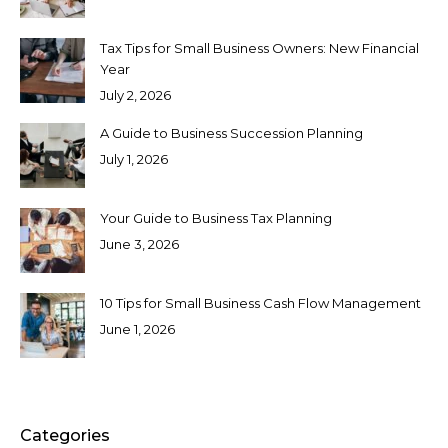
Tax Tips for Small Business Owners: New Financial
Year
July 2, 2026
A Guide to Business Succession Planning
July 1, 2026
Your Guide to Business Tax Planning
June 3, 2026
10 Tips for Small Business Cash Flow Management
June 1, 2026
Categories