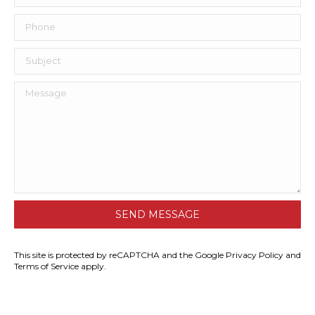
This site is protected by reCAPTCHA and the Google
Privacy Policy
and
Terms of Service
apply.