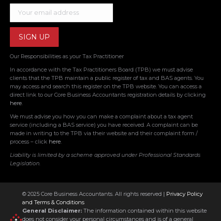
Our Responsibilities as your Tax Practitioner
In accordance with the Tax Practitioners Board (TPB) we must advise
clients that the TPB maintain a public register of tax and BAS agents. You
may access and search this register on the TPB website. You can access a
direct link to our Core Business Accountants registration details by clicking
here
.
We must advise you how you can make a complaint about a tax agent
service (including a BAS service) you have received. A complaint can be
made in writing to the TPB via their website and their complaint form /
process – click
here
.
Liability is limited by a scheme approved under Professional Standards
Legislation.
© 2025 Core Business Accountants. All rights reserved |
Privacy Policy
and Terms & Conditions
General Disclaimer:
The information contained within this website
does not consider your personal circumstances and is of a general