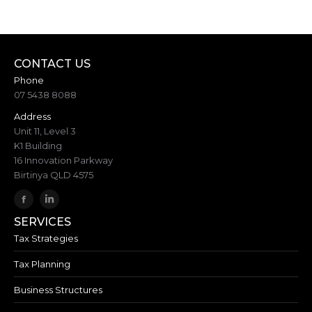
CONTACT US
Phone
07 5438 8088
Address
Unit 11, Level 3
K1 Building
16 Innovation Parkway
Birtinya QLD 4575
SERVICES
Tax Strategies
Tax Planning
Business Structures