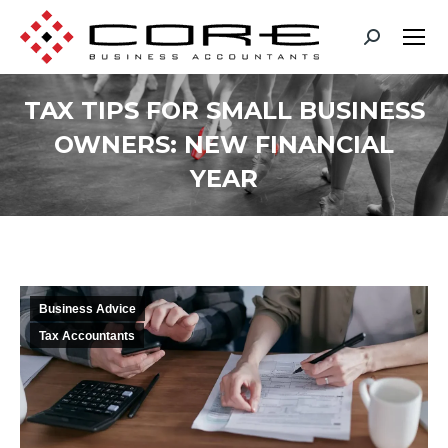
TAX TIPS FOR SMALL BUSINESS
OWNERS: NEW FINANCIAL
YEAR
You are here:
Business Advice
Tax Accountants