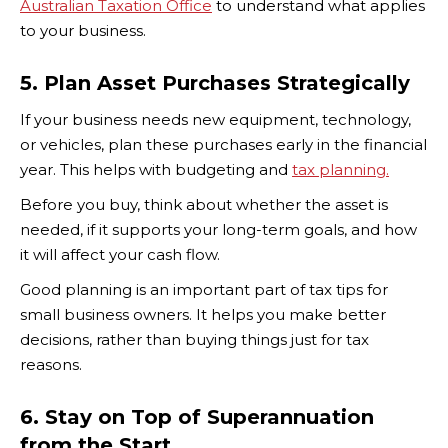
Australian Taxation Office
to understand what applies
to your business.
5. Plan Asset Purchases Strategically
If your business needs new equipment, technology,
or vehicles, plan these purchases early in the financial
year. This helps with budgeting and
tax planning.
Before you buy, think about whether the asset is
needed, if it supports your long-term goals, and how
it will affect your cash flow.
Good planning is an important part of tax tips for
small business owners. It helps you make better
decisions, rather than buying things just for tax
reasons.
6. Stay on Top of Superannuation
from the Start