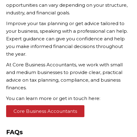
opportunities can vary depending on your structure,
industry, and financial goals.
Improve your tax planning or get advice tailored to
your business, speaking with a professional can help.
Expert guidance can give you confidence and help
you make informed financial decisions throughout
the year.
At Core Business Accountants, we work with small
and medium businesses to provide clear, practical
advice on tax planning, compliance, and business
finances.
You can learn more or get in touch here:
Core Business Accountants
FAQs