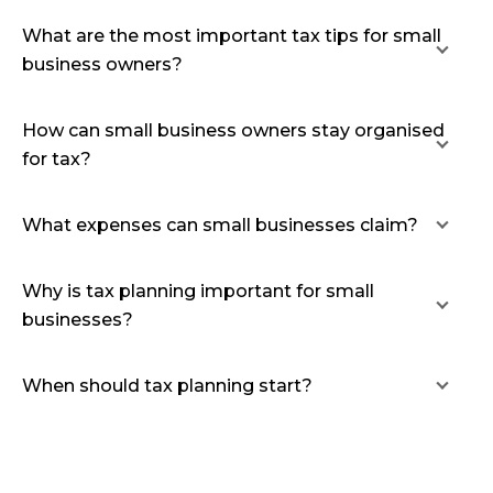
What are the most important tax tips for small
business owners?
How can small business owners stay organised
for tax?
What expenses can small businesses claim?
Why is tax planning important for small
businesses?
When should tax planning start?