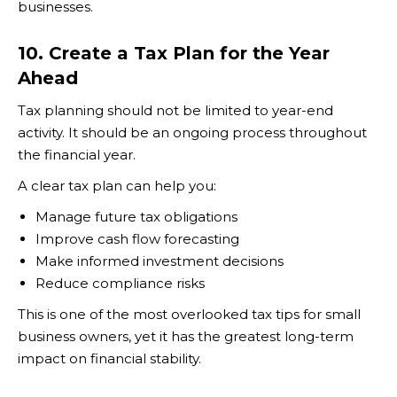
businesses.
10. Create a Tax Plan for the Year
Ahead
Tax planning should not be limited to year-end
activity. It should be an ongoing process throughout
the financial year.
A clear tax plan can help you:
Manage future tax obligations
Improve cash flow forecasting
Make informed investment decisions
Reduce compliance risks
This is one of the most overlooked tax tips for small
business owners, yet it has the greatest long-term
impact on financial stability.