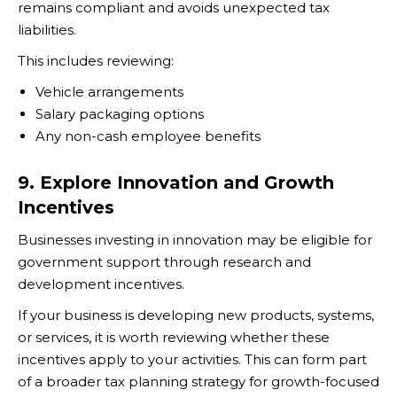
remains compliant and avoids unexpected tax
liabilities.
This includes reviewing:
Vehicle arrangements
Salary packaging options
Any non-cash employee benefits
9. Explore Innovation and Growth
Incentives
Businesses investing in innovation may be eligible for
government support through research and
development incentives.
If your business is developing new products, systems,
or services, it is worth reviewing whether these
incentives apply to your activities. This can form part
of a broader tax planning strategy for growth-focused