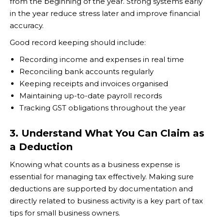
from the beginning of the year. Strong systems early
in the year reduce stress later and improve financial
accuracy.
Good record keeping should include:
Recording income and expenses in real time
Reconciling bank accounts regularly
Keeping receipts and invoices organised
Maintaining up-to-date payroll records
Tracking GST obligations throughout the year
3. Understand What You Can Claim as
a Deduction
Knowing what counts as a business expense is
essential for managing tax effectively. Making sure
deductions are supported by documentation and
directly related to business activity is a key part of tax
tips for small business owners.