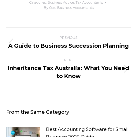
Categories:
Business Advice
,
Tax Accountants
By
Core Business Accountants
PREVIOUS
A Guide to Business Succession Planning
NEXT
Inheritance Tax Australia: What You Need
to Know
From the Same Category
Best Accounting Software for Small
Business: 2026 Guide