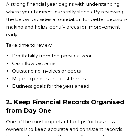
A strong financial year begins with understanding
where your business currently stands. By reviewing
the below, provides a foundation for better decision-
making and helps identify areas for improvement
early.
Take time to review:
Profitability from the previous year
Cash flow patterns
Outstanding invoices or debts
Major expenses and cost trends
Business goals for the year ahead
2. Keep Financial Records Organised
from Day One
One of the most important tax tips for business
owners is to keep accurate and consistent records