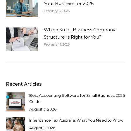
Your Business for 2026
February 17, 2026
Which Small Business Company
Structure Is Right for You?
February 17, 2026
Recent Articles
Best Accounting Software for Small Business: 2026
Guide
August 3, 2026
Inheritance Tax Australia: What You Need to Know
August 1, 2026