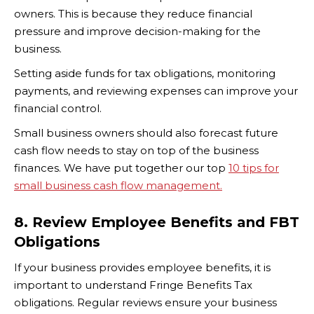
owners. This is because they reduce financial
pressure and improve decision-making for the
business.
Setting aside funds for tax obligations, monitoring
payments, and reviewing expenses can improve your
financial control.
Small business owners should also forecast future
cash flow needs to stay on top of the business
finances. We have put together our top
10 tips for
small business cash flow management.
8. Review Employee Benefits and FBT
Obligations
If your business provides employee benefits, it is
important to understand Fringe Benefits Tax
obligations. Regular reviews ensure your business