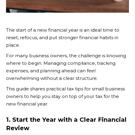
The start of a new financial year is an ideal time to
reset, refocus, and put stronger financial habits in
place.
For many business owners, the challenge is knowing
where to begin. Managing compliance, tracking
expenses, and planning ahead can feel
overwhelming without a clear structure.
This guide shares practical tax tips for small business
owners to help you stay on top of your tax for the
new financial year.
1. Start the Year with a Clear Financial
Review