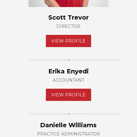
Scott Trevor
DIRECTOR
VIEW PROFILE
Erika Enyedi
ACCOUNTANT
VIEW PROFILE
Danielle Williams
PRACTICE ADMINISTRATOR