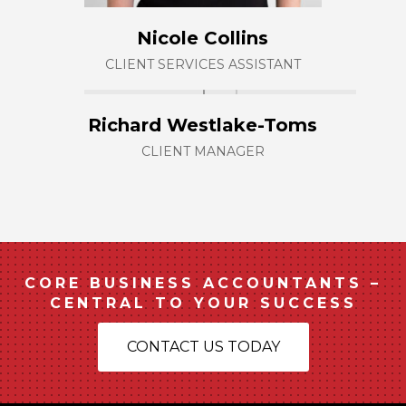
Nicole Collins
CLIENT SERVICES ASSISTANT
Richard Westlake-Toms
CLIENT MANAGER
CORE BUSINESS ACCOUNTANTS –
CENTRAL TO YOUR SUCCESS
CONTACT US TODAY