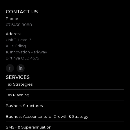
CONTACT US
Phone
07 5438 8088
Address
Unit 11, Level 3
K1 Building
16 Innovation Parkway
Birtinya QLD 4575
SERVICES
Tax Strategies
Tax Planning
Business Structures
Business Accountants for Growth & Strategy
SMSF & Superannuation