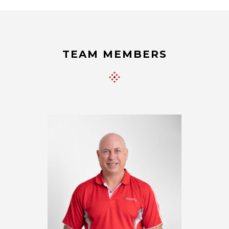
TEAM MEMBERS