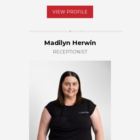
VIEW PROFILE
Madilyn Herwin
RECEPTIONIST