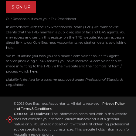
Our Responsibilities as your Tax Practitioner
In accordance with the Tax Practitioners Board (TPB) we must advise
clients that the TPB maintain a public register of tax and BAS agents. You
may access and search this register on the TPB website. You can access a
direct link to our Core Business Accountants registration details by clicking
here
.
We must advise you how you can make a complaint about a tax agent
service (including a BAS service) you have received. A complaint can be
made in writing to the TPB via their website and their complaint form /
process – click
here
.
Liability is limited by a scheme approved under Professional Standards
Legislation.
© 2025 Core Business Accountants. All rights reserved |
Privacy Policy
and Terms & Conditions
General Disclaimer:
The information contained within this website
does not consider your personal circumstances and is of a general
nature only. You should not act on it without first obtaining professional
advice specific to your circumstances. This website holds information for
Australian residents only.