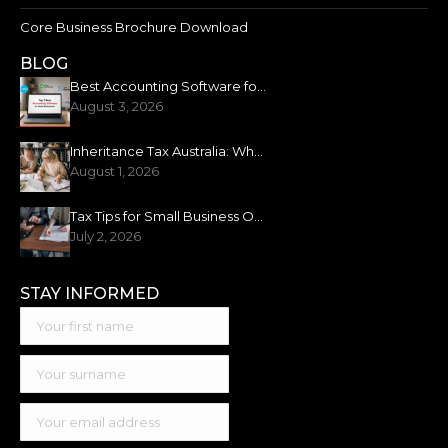
Core Business Brochure Download
BLOG
Best Accounting Software for Small Business: 2026 Guide
August 3, 2026
Inheritance Tax Australia: What You Need to Know
August 1, 2026
Tax Tips for Small Business Owners: New Financial Year
July 2, 2026
STAY INFORMED