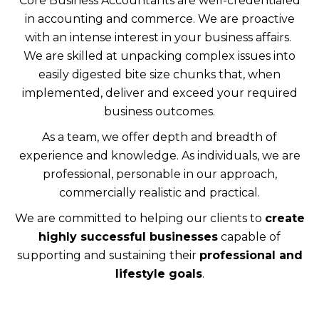
Core Business Accountants are well-credentialed
in accounting and commerce. We are proactive
with an intense interest in your business affairs.
We are skilled at unpacking complex issues into
easily digested bite size chunks that, when
implemented, deliver and exceed your required
business outcomes.
As a team, we offer depth and breadth of
experience and knowledge. As individuals, we are
professional, personable in our approach,
commercially realistic and practical.
We are committed to helping our clients to
create
highly successful businesses
capable of
supporting and sustaining their
professional and
lifestyle goals
.