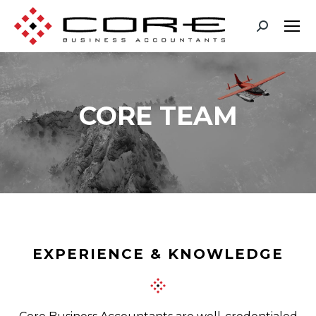
CORE TEAM
You are here:
EXPERIENCE & KNOWLEDGE