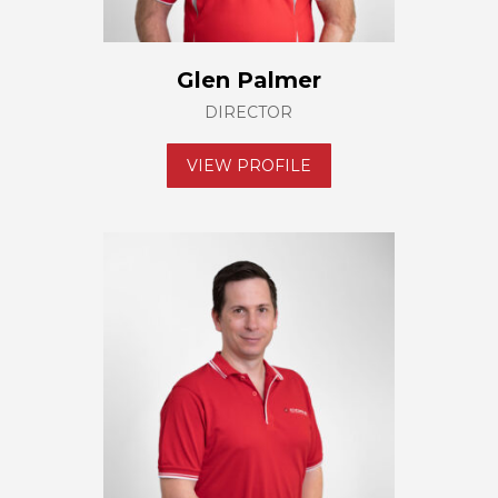
Glen Palmer
DIRECTOR
VIEW PROFILE