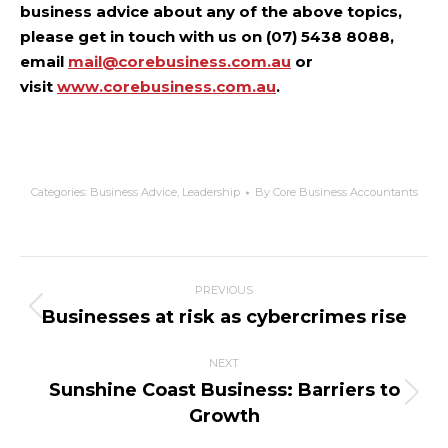
business advice about any of the above topics,
please get in touch with us on (07) 5438 8088,
email
mail@corebusiness.com.au
or
visit
www.corebusiness.com.au
.
Categories:
Business Advice
,
Leadership
By
Core Business Accountants
PREVIOUS
Businesses at risk as cybercrimes rise
NEXT
Sunshine Coast Business: Barriers to
Growth