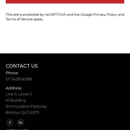
This site is protected by reCAPTCHA and the Google
Privacy Policy
and
Terms of Service
apply.
CONTACT US
Phone
07 5438 8088
Address
Unit 11, Level 3
K1 Building
16 Innovation Parkway
Birtinya QLD 4575