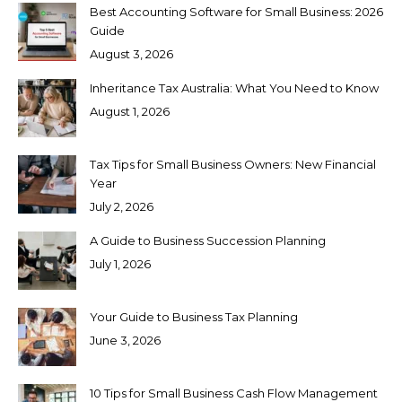
Best Accounting Software for Small Business: 2026
Guide
August 3, 2026
Inheritance Tax Australia: What You Need to Know
August 1, 2026
Tax Tips for Small Business Owners: New Financial
Year
July 2, 2026
A Guide to Business Succession Planning
July 1, 2026
Your Guide to Business Tax Planning
June 3, 2026
10 Tips for Small Business Cash Flow Management