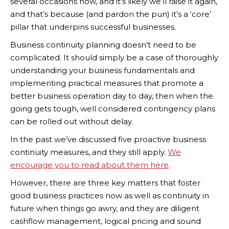
several occasions now, and it’s likely we’ll raise it again,
and that’s because (and pardon the pun) it’s a ‘core’
pillar that underpins successful businesses.
Business continuity planning doesn’t need to be
complicated. It should simply be a case of thoroughly
understanding your business fundamentals and
implementing practical measures that promote a
better business operation day to day, then when the
going gets tough, well considered contingency plans
can be rolled out without delay.
In the past we’ve discussed five proactive business
continuity measures, and they still apply.
We
encourage you to read about them here
.
However, there are three key matters that foster
good business practices now as well as continuity in
future when things go awry, and they are diligent
cashflow management, logical pricing and sound