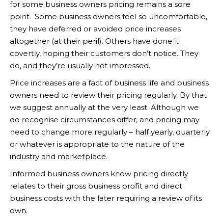
for some business owners pricing remains a sore
point. Some business owners feel so uncomfortable,
they have deferred or avoided price increases
altogether (at their peril). Others have done it
covertly, hoping their customers don’t notice. They
do, and they’re usually not impressed.
Price increases are a fact of business life and business
owners need to review their pricing regularly. By that
we suggest annually at the very least. Although we
do recognise circumstances differ, and pricing may
need to change more regularly – half yearly, quarterly
or whatever is appropriate to the nature of the
industry and marketplace.
Informed business owners know pricing directly
relates to their gross business profit and direct
business costs with the later requiring a review of its
own.