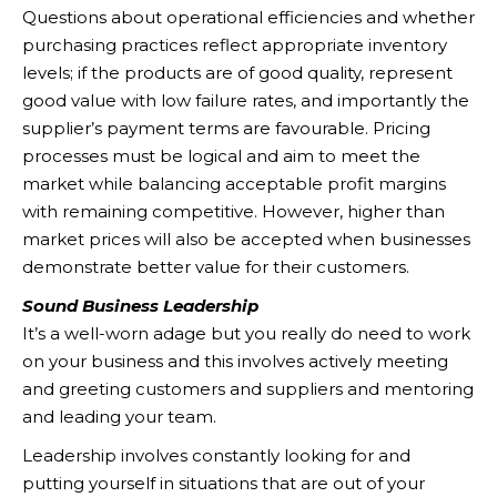
Questions about operational efficiencies and whether
purchasing practices reflect appropriate inventory
levels; if the products are of good quality, represent
good value with low failure rates, and importantly the
supplier’s payment terms are favourable. Pricing
processes must be logical and aim to meet the
market while balancing acceptable profit margins
with remaining competitive. However, higher than
market prices will also be accepted when businesses
demonstrate better value for their customers.
Sound Business Leadership
It’s a well-worn adage but you really do need to work
on your business and this involves actively meeting
and greeting customers and suppliers and mentoring
and leading your team.
Leadership involves constantly looking for and
putting yourself in situations that are out of your