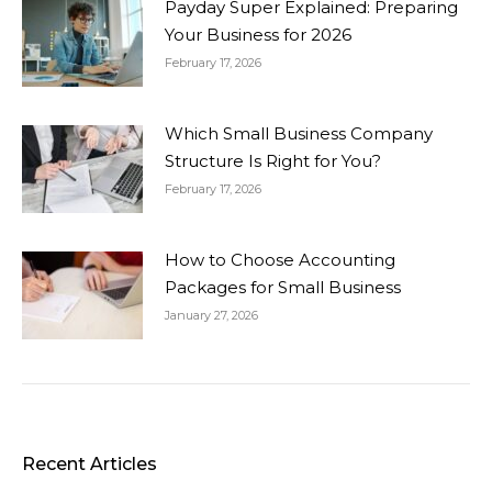
Payday Super Explained: Preparing
Your Business for 2026
February 17, 2026
Which Small Business Company
Structure Is Right for You?
February 17, 2026
How to Choose Accounting
Packages for Small Business
January 27, 2026
Recent Articles