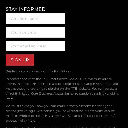
STAY INFORMED
Our Responsibilities as your Tax Practitioner
In accordance with the Tax Practitioners Board (TPB) we must advise
clients that the TPB maintain a public register of tax and BAS agents. You
may access and search this register on the TPB website. You can access a
direct link to our Core Business Accountants registration details by clicking
here
.
We must advise you how you can make a complaint about a tax agent
service (including a BAS service) you have received. A complaint can be
made in writing to the TPB via their website and their complaint form /
process – click
here
.