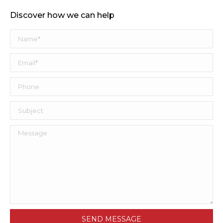
Discover how we can help