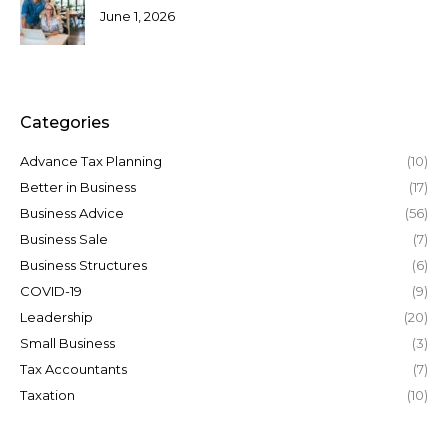
June 1, 2026
Categories
Advance Tax Planning
(10)
Better in Business
(17)
Business Advice
(56)
Business Sale
(7)
Business Structures
(6)
COVID-19
(9)
Leadership
(20)
Small Business
(3)
Tax Accountants
(7)
Taxation
(10)