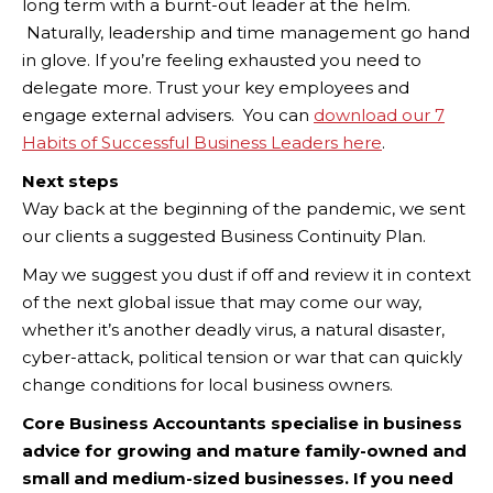
long term with a burnt-out leader at the helm.
Naturally, leadership and time management go hand
in glove. If you’re feeling exhausted you need to
delegate more. Trust your key employees and
engage external advisers. You can
download our 7
Habits of Successful Business Leaders here
.
Next steps
Way back at the beginning of the pandemic, we sent
our clients a suggested Business Continuity Plan.
May we suggest you dust if off and review it in context
of the next global issue that may come our way,
whether it’s another deadly virus, a natural disaster,
cyber-attack, political tension or war that can quickly
change conditions for local business owners.
Core Business Accountants specialise in business
advice for growing and mature family-owned and
small and medium-sized businesses. If you need