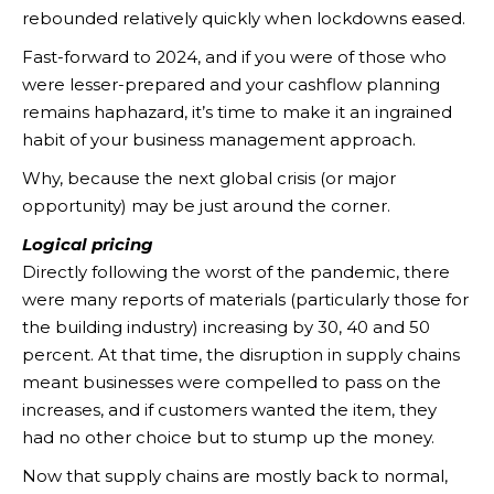
rebounded relatively quickly when lockdowns eased.
Fast-forward to 2024, and if you were of those who
were lesser-prepared and your cashflow planning
remains haphazard, it’s time to make it an ingrained
habit of your business management approach.
Why, because the next global crisis (or major
opportunity) may be just around the corner.
Logical pricing
Directly following the worst of the pandemic, there
were many reports of materials (particularly those for
the building industry) increasing by 30, 40 and 50
percent. At that time, the disruption in supply chains
meant businesses were compelled to pass on the
increases, and if customers wanted the item, they
had no other choice but to stump up the money.
Now that supply chains are mostly back to normal,