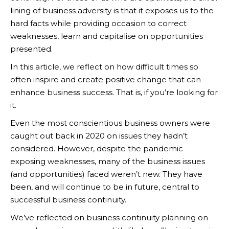
lining of business adversity is that it exposes us to the
hard facts while providing occasion to correct
weaknesses, learn and capitalise on opportunities
presented.
In this article, we reflect on how difficult times so
often inspire and create positive change that can
enhance business success. That is, if you’re looking for
it.
Even the most conscientious business owners were
caught out back in 2020 on issues they hadn’t
considered. However, despite the pandemic
exposing weaknesses, many of the business issues
(and opportunities) faced weren’t new. They have
been, and will continue to be in future, central to
successful business continuity.
We’ve reflected on business continuity planning on