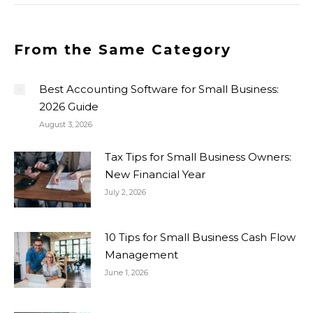
From the Same Category
Best Accounting Software for Small Business:
2026 Guide
August 3, 2026
Tax Tips for Small Business Owners:
New Financial Year
July 2, 2026
10 Tips for Small Business Cash Flow
Management
June 1, 2026