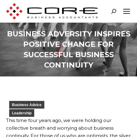
BUSINESS ADVERSITY INSPIRES
POSITIVE CHANGE FOR
SUCCESSFUL BUSINESS
CONTINUITY
You are here:
Business Advice
Leadership
This time four years ago, we were holding our
collective breath and worrying about business
continuity. For those of us who are optimists, the silver