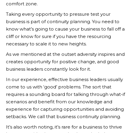
comfort zone.
Taking every opportunity to pressure test your
business is part of continuity planning. You need to
know what’s going to cause your business to fall off a
cliff or know for sure if you have the resourcing
necessary to scale it to new heights.
As we mentioned at the outset adversity inspires and
creates opportunity for positive change, and good
business leaders constantly look for it.
In our experience, effective business leaders usually
come to us with ‘good’ problems. The sort that
requires a sounding board for talking through what-if
scenarios and benefit from our knowledge and
experience for capturing opportunities and avoiding
setbacks. We call that business continuity planning.
It’s also worth noting, it’s rare for a business to thrive