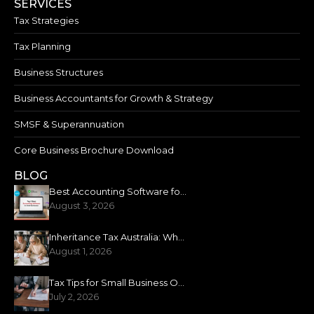
SERVICES
Tax Strategies
Tax Planning
Business Structures
Business Accountants for Growth & Strategy
SMSF & Superannuation
Core Business Brochure Download
BLOG
Best Accounting Software for Small Business: 2026 Guide
August 3, 2026
Inheritance Tax Australia: What You Need to Know
August 1, 2026
Tax Tips for Small Business Owners: New Financial Year
July 2, 2026