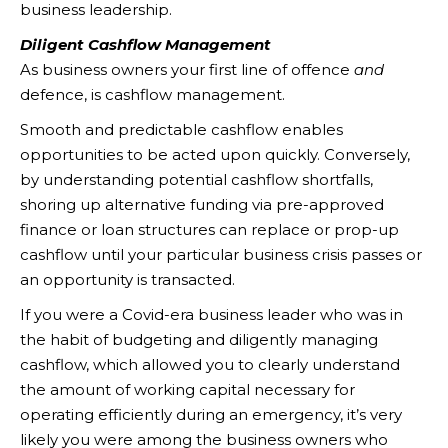
business leadership.
Diligent Cashflow Management
As business owners your first line of offence
and
defence, is cashflow management.
Smooth and predictable cashflow enables
opportunities to be acted upon quickly. Conversely,
by understanding potential cashflow shortfalls,
shoring up alternative funding via pre-approved
finance or loan structures can replace or prop-up
cashflow until your particular business crisis passes or
an opportunity is transacted.
If you were a Covid-era business leader who was in
the habit of budgeting and diligently managing
cashflow, which allowed you to clearly understand
the amount of working capital necessary for
operating efficiently during an emergency, it’s very
likely you were among the business owners who