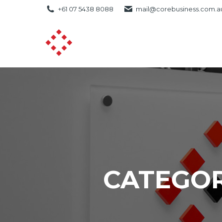
+61 07 5438 8088
mail@corebusiness.com.a
CATEGOR