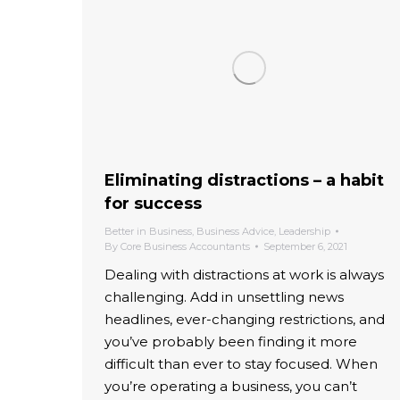
Eliminating distractions – a habit
for success
Better in Business
,
Business Advice
,
Leadership
By
Core Business Accountants
September 6, 2021
Dealing with distractions at work is always
challenging. Add in unsettling news
headlines, ever-changing restrictions, and
you’ve probably been finding it more
difficult than ever to stay focused. When
you’re operating a business, you can’t