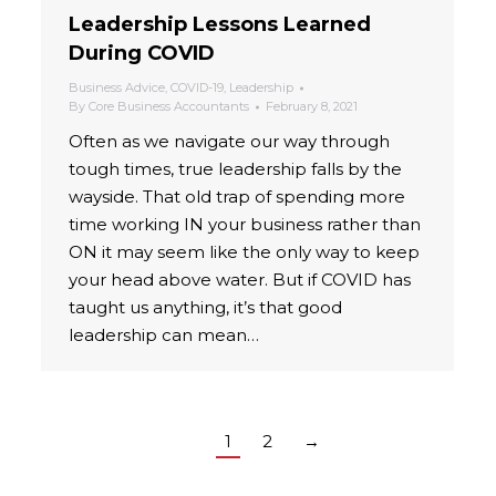
Leadership Lessons Learned
During COVID
Business Advice
,
COVID-19
,
Leadership
By
Core Business Accountants
February 8, 2021
Often as we navigate our way through
tough times, true leadership falls by the
wayside. That old trap of spending more
time working IN your business rather than
ON it may seem like the only way to keep
your head above water. But if COVID has
taught us anything, it’s that good
leadership can mean…
1
2
→