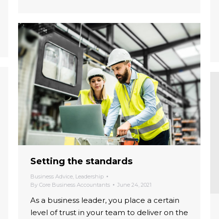
Setting the standards
Business Advice
,
Leadership
By
Core Business Accountants
June 24, 2021
As a business leader, you place a certain
level of trust in your team to deliver on the