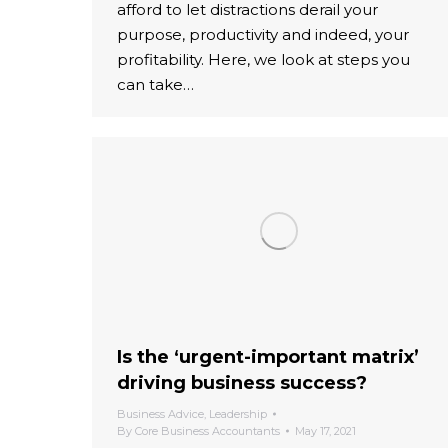
afford to let distractions derail your
purpose, productivity and indeed, your
profitability. Here, we look at steps you
can take…
Is the ‘urgent-important matrix’
driving business success?
Business Advice
,
Leadership
By
Core Business Accountants
May 17, 2021