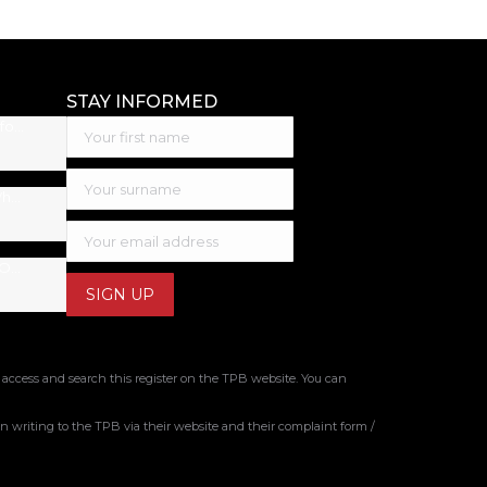
STAY INFORMED
Best Accounting Software for Small Business: 2026 Guide
Inheritance Tax Australia: What You Need to Know
Tax Tips for Small Business Owners: New Financial Year
 access and search this register on the TPB website. You can
 writing to the TPB via their website and their complaint form /