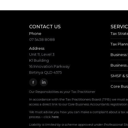
CONTACT US
SERVI
Phone
Tax Strat
07 5438 8088
Tax Plann
Address
Unit 11, Level 3
Business 
K1 Building
Business 
16 Innovation Parkway
Birtinya QLD 4575
SMSF & S
Core Bus
Our Responsibilities as your Tax Practitioner
In accordance with the Tax Practitioners Board (TPB) we must adv
access a direct link to our Core Business Accountants registration
We must advise you how you can make a complaint about a tax age
process – click
here
.
Liability is limited by a scheme approved under Professional St