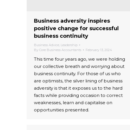
Business adversity inspires
positive change for successful
business continuity
Business Advice
,
Leadership
By
Core Business Accountants
February 13, 2024
This time four years ago, we were holding
our collective breath and worrying about
business continuity. For those of us who
are optimists, the silver lining of business
adversity is that it exposes us to the hard
facts while providing occasion to correct
weaknesses, learn and capitalise on
opportunities presented.