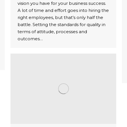
vision you have for your business success.
A lot of time and effort goes into hiring the
right employees, but that’s only half the
battle. Setting the standards for quality in
terms of attitude, processes and
outcomes…