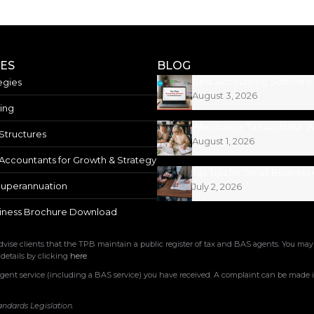
CES
BLOG
egies
August 3, 2026
ing
Structures
August 1, 2026
Accountants for Growth & Strategy
uperannuation
July 2, 2026
iness Brochure Download
ise clients that the TPB maintain a public register of tax and BAS agents. You may
 details by clicking
here
.
nt service (including a BAS service) you have received. A complaint can be made in
andards Legislation.