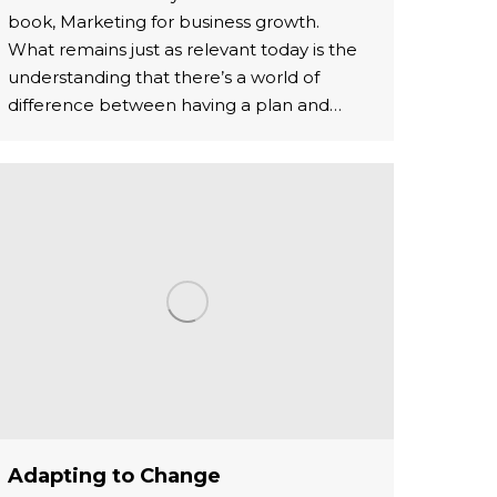
book, Marketing for business growth.
What remains just as relevant today is the
understanding that there’s a world of
difference between having a plan and…
Adapting to Change