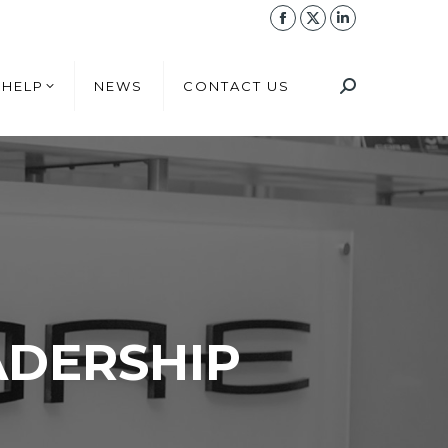
 HELP
NEWS
CONTACT US
 HELP
NEWS
CONTACT US
ADERSHIP