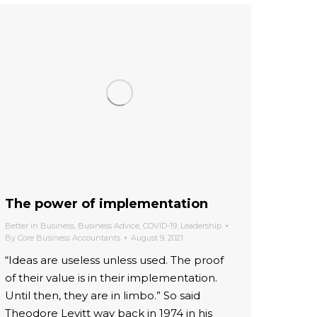
The power of implementation
Better in Business
,
Business Advice
,
COVID-19
,
Leadership
By
Core Business Accountants
August 9, 2021
“Ideas are useless unless used. The proof
of their value is in their implementation.
Until then, they are in limbo.” So said
Theodore Levitt way back in 1974 in his