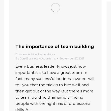
The importance of team building
Business Advice
,
Leadership
By
Core Business Accountants
September 27, 2021
Every business leader knows just how
important it is to have a great team. In
fact, many successful business owners will
tell you that the trick is to hire well, and
then get out of the way. But there’s more
to team building than simply finding
people with the right mix of professional
skills. A…