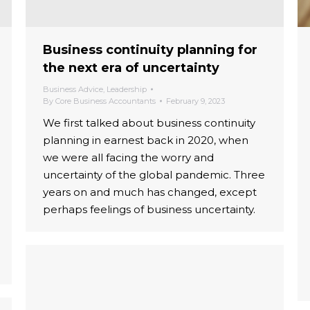
Business continuity planning for
the next era of uncertainty
Business Advice
,
Leadership
By
Core Business Accountants
February 9, 2023
We first talked about business continuity
planning in earnest back in 2020, when
we were all facing the worry and
uncertainty of the global pandemic. Three
years on and much has changed, except
perhaps feelings of business uncertainty.