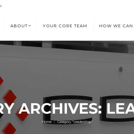
u
ABOUT
YOUR CORE TEAM
HOW WE CAN
ABOUT
YOUR CORE TEAM
HOW WE CAN
Y ARCHIVES: LE
You are here:
Home
Category "Leadership"