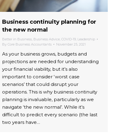
Business continuity planning for
the new normal
Better in Business
,
Business Advice
,
COVID-19
,
Leadership
By
Core Business Accountants
November 25, 2021
As your business grows, budgets and
projections are needed for understanding
your financial viability, but it’s also
important to consider ‘worst case
scenarios’ that could disrupt your
operations. This is why business continuity
planning is invaluable, particularly as we
navigate ‘the new normal’. While it’s
difficult to predict every scenario (the last
two years have…