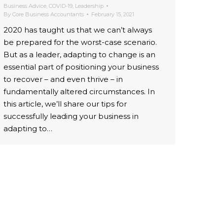
Business Advice
,
COVID-19
,
Leadership
By
Core Business Accountants
February 15, 2021
2020 has taught us that we can’t always
be prepared for the worst-case scenario.
But as a leader, adapting to change is an
essential part of positioning your business
to recover – and even thrive – in
fundamentally altered circumstances. In
this article, we’ll share our tips for
successfully leading your business in
adapting to…