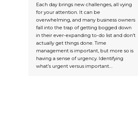
Each day brings new challenges, all vying
for your attention. It can be
overwhelming, and many business owners
fall into the trap of getting bogged down
in their ever-expanding to-do list and don’t
actually get things done. Time
management is important, but more so is
having a sense of urgency. Identifying
what’s urgent versus important…