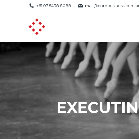
+61 07 5438 8088
mail@corebusiness.com.a
EXECUTIN