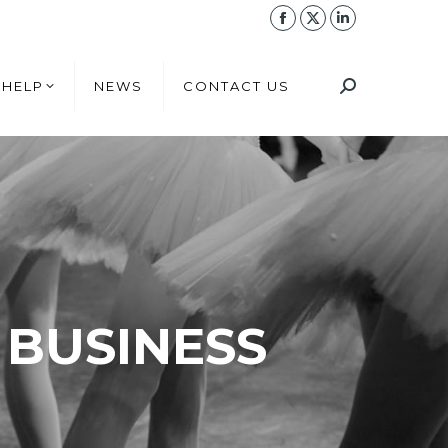
 HELP
NEWS
CONTACT US
 HELP
NEWS
CONTACT US
 BUSINESS