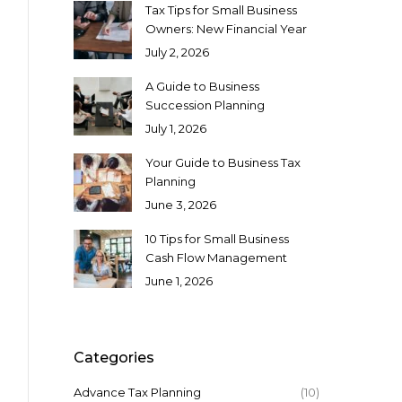
Tax Tips for Small Business
Owners: New Financial Year
July 2, 2026
A Guide to Business
Succession Planning
July 1, 2026
Your Guide to Business Tax
Planning
June 3, 2026
10 Tips for Small Business
Cash Flow Management
June 1, 2026
Categories
Advance Tax Planning
(10)