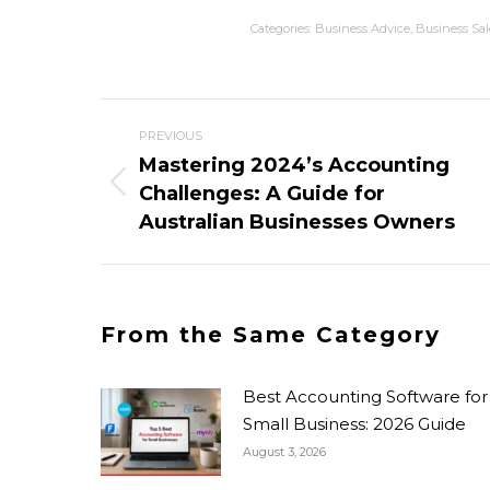
Categories:
Business Advice
,
Business Sal
PREVIOUS
Mastering 2024’s Accounting
Challenges: A Guide for
Australian Businesses Owners
From the Same Category
Best Accounting Software for
Small Business: 2026 Guide
August 3, 2026