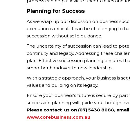
process can help alleviate uncertainties and fo
Planning for Success
As we wrap up our discussion on business succe
execution is critical. It can be challenging to h
succession without solid guidance.
The uncertainty of succession can lead to poten
continuity and legacy. Addressing these challe
plan. Effective succession planning ensures tha
smoother handover to new leadership.
With a strategic approach, your business is s
values and building on its legacy.
Ensure your business’s future is secure by par
succession planning will guide you through ev
Please contact us on (07) 5438 8088, email
www.corebusiness.com.au