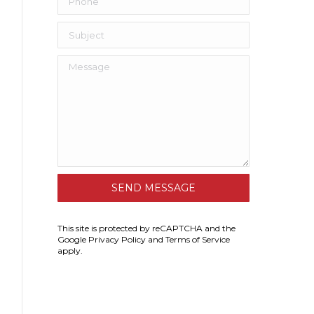
This site is protected by reCAPTCHA and the
Google
Privacy Policy
and
Terms of Service
apply.