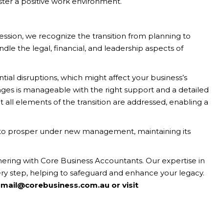
ster a positive work environment.
ssion, we recognize the transition from planning to
andle the legal, financial, and leadership aspects of
tial disruptions, which might affect your business’s
nges is manageable with the right support and a detailed
t all elements of the transition are addressed, enabling a
et to prosper under new management, maintaining its
tnering with Core Business Accountants. Our expertise in
ery step, helping to safeguard and enhance your legacy.
 mail@corebusiness.com.au or visit