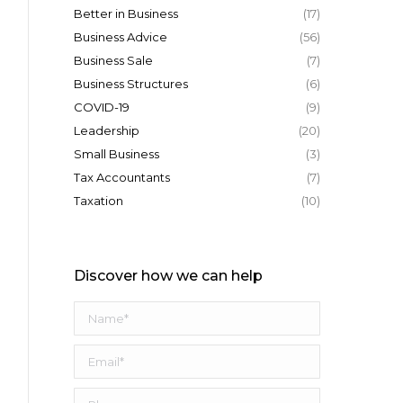
Better in Business
(17)
Business Advice
(56)
Business Sale
(7)
Business Structures
(6)
COVID-19
(9)
Leadership
(20)
Small Business
(3)
Tax Accountants
(7)
Taxation
(10)
Discover how we can help