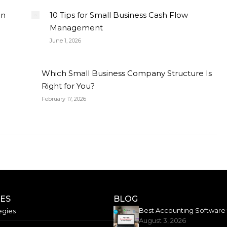
on
10 Tips for Small Business Cash Flow
Management
June 1, 2026
Which Small Business Company Structure Is
Right for You?
February 17, 2026
CES
BLOG
egies
August 3, 2026