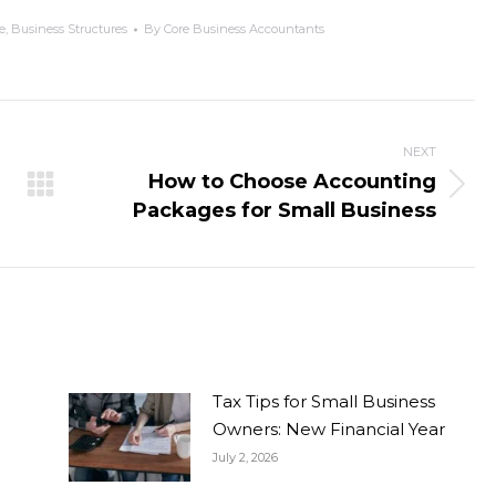
e
,
Business Structures
By
Core Business Accountants
NEXT
How to Choose Accounting
Packages for Small Business
Tax Tips for Small Business
Owners: New Financial Year
July 2, 2026