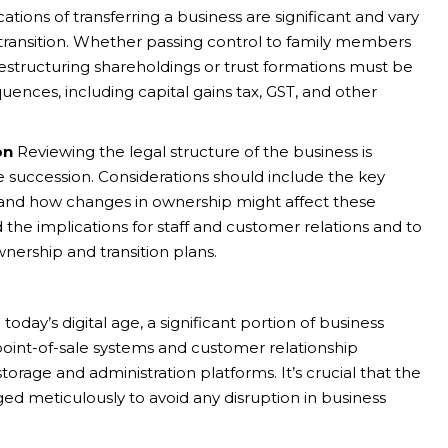
ations of transferring a business are significant and vary
transition. Whether passing control to family members
 restructuring shareholdings or trust formations must be
ences, including capital gains tax, GST, and other
on
Reviewing the legal structure of the business is
ve succession. Considerations should include the key
ss, and how changes in ownership might affect these
nd the implications for staff and customer relations and to
nership and transition plans.
 today’s digital age, a significant portion of business
oint-of-sale systems and customer relationship
age and administration platforms. It’s crucial that the
ed meticulously to avoid any disruption in business