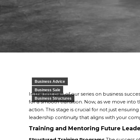
Business Advice
Business Sale
In the first part of our series on business succe
Business Structures
for a smooth transition. Now, as we move into t
action. This stage is crucial for not just ensuri
leadership continuity that aligns with your com
Training and Mentoring Future Leade
Structured Training Programs
The success of 