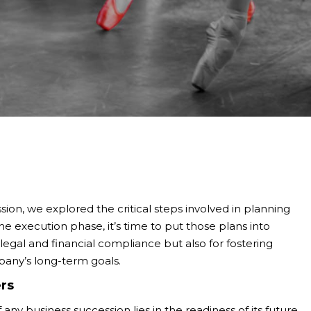
ssion, we explored the critical steps involved in planning
he execution phase, it’s time to put those plans into
ng legal and financial compliance but also for fostering
pany’s long-term goals.
rs
any business succession lies in the readiness of its future