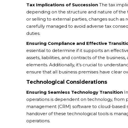
Tax Implications of Succession
The tax implic
depending on the structure and nature of the 
or selling to external parties, changes such as
carefully managed to avoid adverse tax consequ
duties.
Ensuring Compliance and Effective Transiti
essential to determine if it supports an effecti
assets, liabilities, and contracts of the busine
elements. Additionally, it’s crucial to understa
ensure that all business premises have clear ow
Technological Considerations
Ensuring Seamless Technology Transition
In
operations is dependent on technology, from p
management (CRM) software to cloud-based stor
handover of these technological tools is manag
operations.