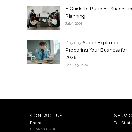
A Guide to Business Successi
Planning
July 1, 2026
Payday Super Explained:
Preparing Your Business for
2026
February 17, 2026
CONTACT US
SERVI
Phone
Tax Strat
07 5438 8088