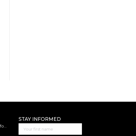
STAY INFORMED
Best Accounting Software for Small Business: 2026 Guide