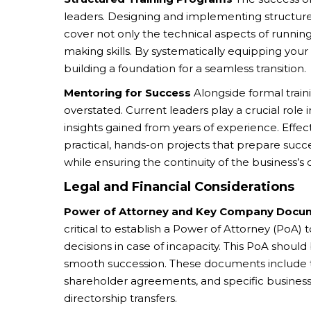
leaders. Designing and implementing structured
cover not only the technical aspects of running
making skills. By systematically equipping you
building a foundation for a seamless transition.
Mentoring for Success
Alongside formal train
overstated. Current leaders play a crucial role 
insights gained from years of experience. Effe
practical, hands-on projects that prepare succe
while ensuring the continuity of the business’s 
Legal and Financial Considerations
Power of Attorney and Key Company Docu
critical to establish a Power of Attorney (PoA) 
decisions in case of incapacity. This PoA should
smooth succession. These documents include th
shareholder agreements, and specific business
directorship transfers.