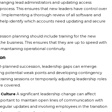
anging lead administrators and updating access
n process. This ensures that new leaders have control over
a. Implementing a thorough review of all software and
l help identify which accounts need updating and secure
ession planning should include training for the new
the business. This ensures that they are up to speed with
r maintaining operational continuity.
ion
l-planned succession, leadership gaps can emerge.
ying potential weak points and developing contingency
 training sessions or temporarily adjusting leadership roles
are covered.
Culture
A significant leadership change can affect
portant to maintain open lines of communication with
egular updates and involving employees in the transition