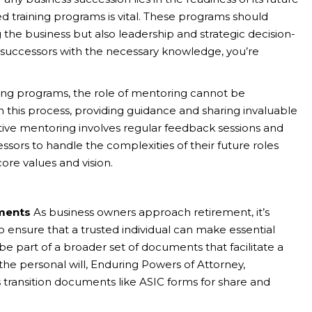
 training programs is vital. These programs should
 the business but also leadership and strategic decision-
r successors with the necessary knowledge, you’re
ing programs, the role of mentoring cannot be
in this process, providing guidance and sharing invaluable
ctive mentoring involves regular feedback sessions and
ssors to handle the complexities of their future roles
core values and vision.
ments
As business owners approach retirement, it’s
to ensure that a trusted individual can make essential
 be part of a broader set of documents that facilitate a
e personal will, Enduring Powers of Attorney,
 transition documents like ASIC forms for share and