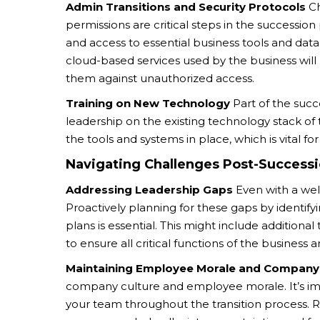
Admin Transitions and Security Protocols
Ch
permissions are critical steps in the successio
and access to essential business tools and dat
cloud-based services used by the business wil
them against unauthorized access.
Training on New Technology
Part of the succ
leadership on the existing technology stack of 
the tools and systems in place, which is vital fo
Navigating Challenges Post-Success
Addressing Leadership Gaps
Even with a wel
Proactively planning for these gaps by identif
plans is essential. This might include additional
to ensure all critical functions of the business 
Maintaining Employee Morale and Company 
company culture and employee morale. It’s im
your team throughout the transition process. R