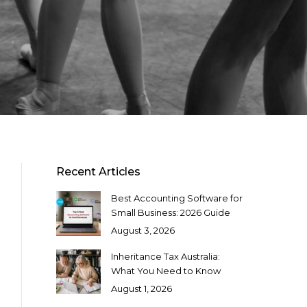
Recent Articles
Best Accounting Software for
Small Business: 2026 Guide
August 3, 2026
Inheritance Tax Australia:
What You Need to Know
August 1, 2026